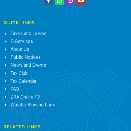
QUICK LINKS
Taxes and Levies
E-Services
About Us
Public Notices
News and Events
Tax Club
Tax Calendar
FAQ
ZRA Online TV
Whistle Blowing Form
RELATED LINKS