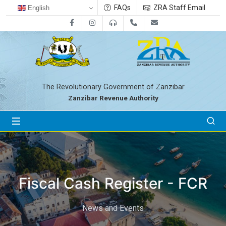
FAQs
ZRA Staff Email
English
Facebook
Instagram
0800712533
+255-24-2233041
zra@zanrevenue.
The Revolutionary Government of Zanzibar
Zanzibar Revenue Authority
Fiscal Cash Register - FCR
News and Events