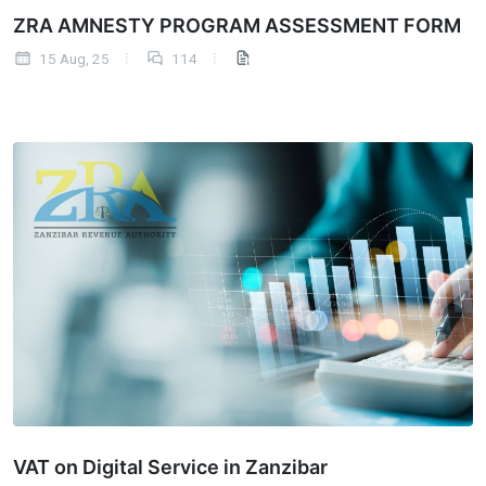
ZRA AMNESTY PROGRAM ASSESSMENT FORM
15 Aug, 25
114
VAT on Digital Service in Zanzibar