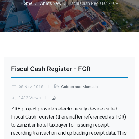
Home
Whats New
Fiscal Cash Register - FCR
Fiscal Cash Register - FCR
08 Nov, 2018
Guides and Manuals
3432 Views
ZRB project provides electronically device called
Fiscal Cash register (thereinafter referenced as FCR)
to Zanzibar hotel taxpayer for issuing receipt,
recording transaction and uploading receipt data. This