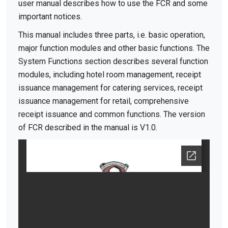
user manual describes how to use the FCR and some
important notices.
This manual includes three parts, i.e. basic operation,
major function modules and other basic functions. The
System Functions section describes several function
modules, including hotel room management, receipt
issuance management for catering services, receipt
issuance management for retail, comprehensive
receipt issuance and common functions. The version
of FCR described in the manual is V1.0.