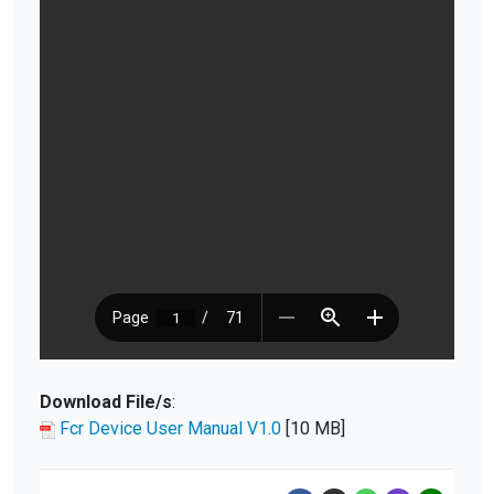
Download File/s
:
Fcr Device User Manual V1.0
[10 MB]