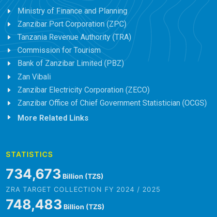
Ministry of Finance and Planning
Zanzibar Port Corporation (ZPC)
Tanzania Revenue Authority (TRA)
Commission for Tourism
Bank of Zanzibar Limited (PBZ)
Zan Vibali
Zanzibar Electricity Corporation (ZECO)
Zanzibar Office of Chief Government Statistician (OCGS)
More Related Links
STATISTICS
845,979
Billion (TZS)
ZRA TARGET COLLECTION FY 2024 / 2025
861,882
Billion (TZS)