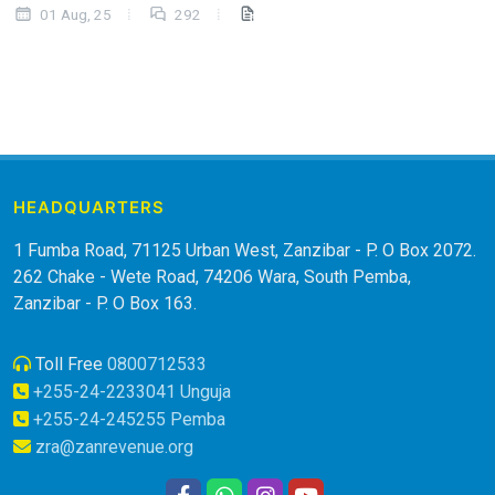
01 Aug, 25
292
HEADQUARTERS
1 Fumba Road, 71125 Urban West, Zanzibar - P. O Box 2072.
262 Chake - Wete Road, 74206 Wara, South Pemba,
Zanzibar - P. O Box 163.
Toll Free
0800712533
+255-24-2233041 Unguja
+255-24-245255 Pemba
zra@zanrevenue.org