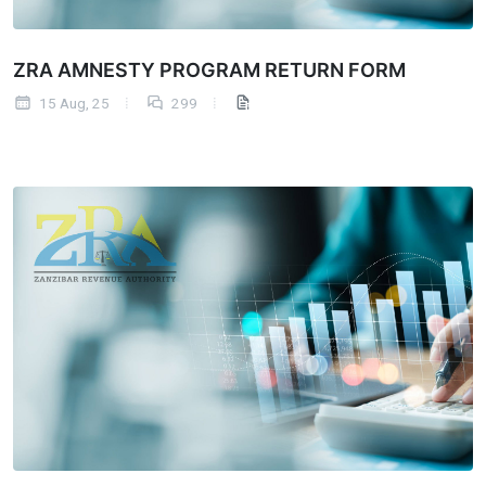
ZRA AMNESTY PROGRAM RETURN FORM
15 Aug, 25
299