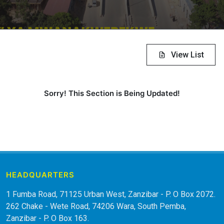
View List
Sorry! This Section is Being Updated!
HEADQUARTERS
1 Fumba Road, 71125 Urban West, Zanzibar - P. O Box 2072.
262 Chake - Wete Road, 74206 Wara, South Pemba,
Zanzibar - P. O Box 163.