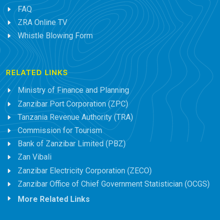
FAQ
ZRA Online TV
Whistle Blowing Form
RELATED LINKS
Ministry of Finance and Planning
Zanzibar Port Corporation (ZPC)
Tanzania Revenue Authority (TRA)
Commission for Tourism
Bank of Zanzibar Limited (PBZ)
Zan Vibali
Zanzibar Electricity Corporation (ZECO)
Zanzibar Office of Chief Government Statistician (OCGS)
More Related Links