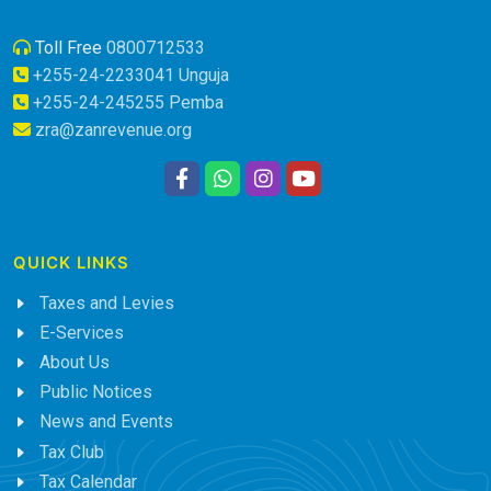
Toll Free
0800712533
+255-24-2233041 Unguja
+255-24-245255 Pemba
zra@zanrevenue.org
QUICK LINKS
Taxes and Levies
E-Services
About Us
Public Notices
News and Events
Tax Club
Tax Calendar