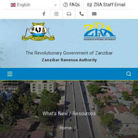
FAQs
ZRA Staff Email
English
Facebook
Instagram
0800712533
+255-24-2233041
zra@zanrevenue.
The Revolutionary Government of Zanzibar
Zanzibar Revenue Authority
What's New / Resources
Home