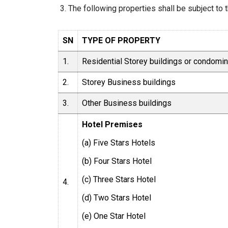
The following properties shall be subject to 
SN
TYPE OF PROPERTY
1.
Residential Storey buildings or condomi
2.
Storey Business buildings
3.
Other Business buildings
Hotel Premises
(a) Five Stars Hotels
(b) Four Stars Hotel
(c) Three Stars Hotel
4.
(d) Two Stars Hotel
(e) One Star Hotel