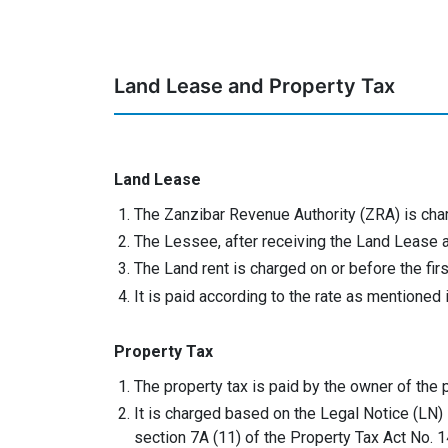
Land Lease and Property Tax
Land Lease
The Zanzibar Revenue Authority (ZRA) is cha
The Lessee, after receiving the Land Lease ag
The Land rent is charged on or before the fi
It is paid according to the rate as mentioned
Property Tax
The property tax is paid by the owner of the 
It is charged based on the Legal Notice (LN)
section 7A (11) of the Property Tax Act No. 1