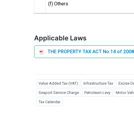
(f) Others
Applicable Laws
THE PROPERTY TAX ACT No.14 of 2008
Value Added Tax (VAT)
Infrastructure Tax
Excise D
Seaport Service Charge
Petroleum Levy
Motor Vehi
Tax Calendar