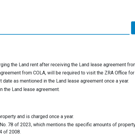
rging the Land rent after receiving the Land lease agreement fr
reement from COLA, will be required to visit the ZRA Office for 
rst date as mentioned in the Land lease agreement once a year.
 in the Land lease agreement.
property and is charged once a year.
 No. 78 of 2023, which mentions the specific amounts of property
4 of 2008.