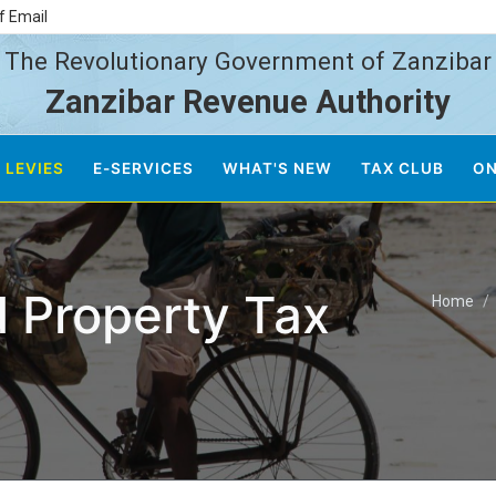
f Email
The Revolutionary Government of Zanzibar
Zanzibar Revenue Authority
 LEVIES
E-SERVICES
WHAT'S NEW
TAX CLUB
ON
 Property Tax
Home