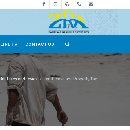
Facebook
Instagram
0800712533
+255-24-2233041
zra@zanrevenue
LINE TV
CONTACT US
All Taxes and Levies
Land Lease and Property Tax