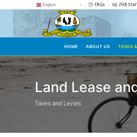
FAQs
ZRA Staf
English
HOME
ABOUT US
TAXES &
Land Lease and
Taxes and Levies