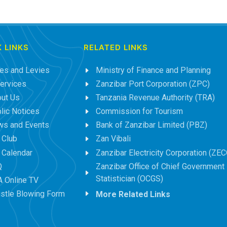
 LINKS
RELATED LINKS
es and Levies
Ministry of Finance and Planning
ervices
Zanzibar Port Corporation (ZPC)
ut Us
Tanzania Revenue Authority (TRA)
lic Notices
Commission for Tourism
s and Events
Bank of Zanzibar Limited (PBZ)
 Club
Zan Vibali
 Calendar
Zanzibar Electricity Corporation (ZEC
Q
Zanzibar Office of Chief Government
Statistician (OCGS)
 Online TV
stle Blowing Form
More Related Links