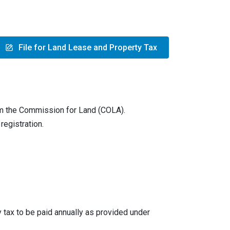
File for Land Lease and Property Tax
om the Commission for Land (COLA).
registration.
 tax to be paid annually as provided under