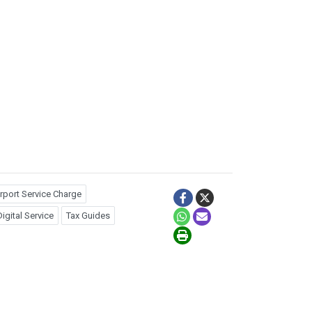
rport Service Charge
igital Service
Tax Guides