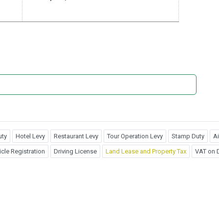
uty
Hotel Levy
Restaurant Levy
Tour Operation Levy
Stamp Duty
Ai
cle Registration
Driving License
Land Lease and Property Tax
VAT on D