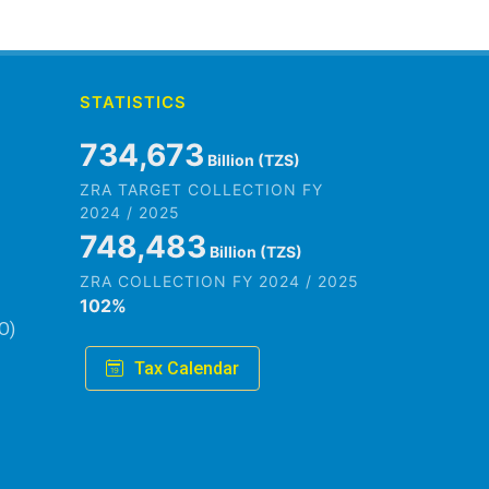
STATISTICS
845,979
Billion (TZS)
ZRA TARGET COLLECTION FY
2024 / 2025
861,882
Billion (TZS)
ZRA COLLECTION FY 2024 / 2025
102
%
O)
Tax Calendar