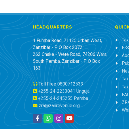
HEADQUARTERS
QUICK
Tax
1 Fumba Road, 71125 Urban West,
Zanzibar - P. O Box 2072.
E-S
262 Chake - Wete Road, 74206 Wara,
Abo
South Pemba, Zanzibar - P. O Box
Pub
163.
New
Tax
Toll Free
0800712533
Tax
+255-24-2233041 Unguja
FA
+255-24-245255 Pemba
ZRA
zra@zanrevenue.org
Whi