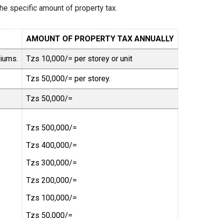
the specific amount of property tax.
AMOUNT OF PROPERTY TAX ANNUALLY
niums.
Tzs 10,000/= per storey or unit
Tzs 50,000/= per storey.
Tzs 50,000/=
Tzs 500,000/=
Tzs 400,000/=
Tzs 300,000/=
Tzs 200,000/=
Tzs 100,000/=
Tzs 50,000/=