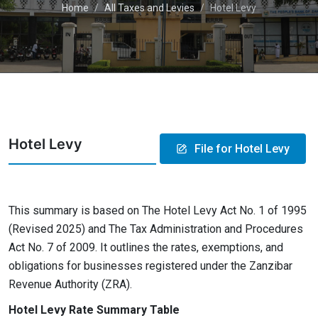
Home
All Taxes and Levies
Hotel Levy
Hotel Levy
File for Hotel Levy
This summary is based on The Hotel Levy Act No. 1 of 1995
(Revised 2025) and The Tax Administration and Procedures
Act No. 7 of 2009. It outlines the rates, exemptions, and
obligations for businesses registered under the Zanzibar
Revenue Authority (ZRA).
Hotel Levy Rate Summary Table