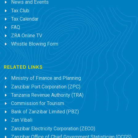
News and Events
Tax Club
Tax Calendar
FAQ
ZRA Online TV
Whistle Blowing Form
RELATED LINKS
Ministry of Finance and Planning
Zanzibar Port Corporation (ZPC)
Tanzania Revenue Authority (TRA)
Commission for Tourism
Bank of Zanzibar Limited (PBZ)
Zan Vibali
Zanzibar Electricity Corporation (ZECO)
Zanzibar Office of Chief Government Statistician (OCGS)