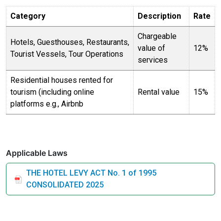
Category
Description
Rate
Chargeable
Hotels, Guesthouses, Restaurants,
value of
12%
Tourist Vessels, Tour Operations
services
Residential houses rented for
tourism (including online
Rental value
15%
platforms e.g., Airbnb
Applicable Laws
THE HOTEL LEVY ACT No. 1 of 1995
CONSOLIDATED 2025