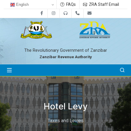
FAQs
ZRA Staff Email
English
Facebook
Instagram
0800712533
+255-24-2233041
zra@zanrevenue.
The Revolutionary Government of Zanzibar
Zanzibar Revenue Authority
Hotel Levy
Taxes and Levies