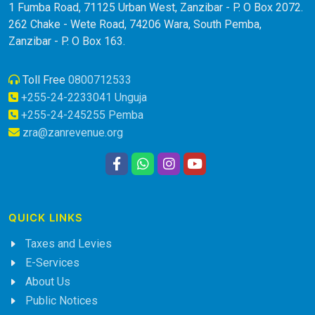
1 Fumba Road, 71125 Urban West, Zanzibar - P. O Box 2072.
262 Chake - Wete Road, 74206 Wara, South Pemba,
Zanzibar - P. O Box 163.
Toll Free
0800712533
+255-24-2233041 Unguja
+255-24-245255 Pemba
zra@zanrevenue.org
QUICK LINKS
Taxes and Levies
E-Services
About Us
Public Notices