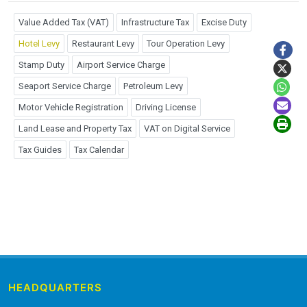
Value Added Tax (VAT)
Infrastructure Tax
Excise Duty
Hotel Levy
Restaurant Levy
Tour Operation Levy
Stamp Duty
Airport Service Charge
Seaport Service Charge
Petroleum Levy
Motor Vehicle Registration
Driving License
Land Lease and Property Tax
VAT on Digital Service
Tax Guides
Tax Calendar
HEADQUARTERS