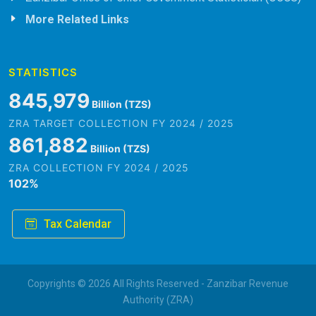
More Related Links
STATISTICS
845,979
Billion (TZS)
ZRA TARGET COLLECTION FY 2024 / 2025
861,882
Billion (TZS)
ZRA COLLECTION FY 2024 / 2025
102
%
Tax Calendar
Copyrights © 2026 All Rights Reserved - Zanzibar Revenue
Authority (ZRA)