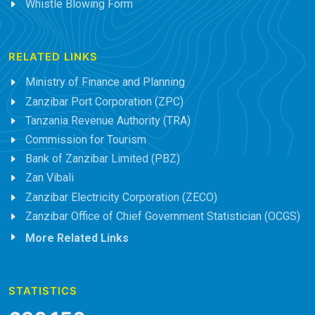
Whistle Blowing Form
RELATED LINKS
Ministry of Finance and Planning
Zanzibar Port Corporation (ZPC)
Tanzania Revenue Authority (TRA)
Commission for Tourism
Bank of Zanzibar Limited (PBZ)
Zan Vibali
Zanzibar Electricity Corporation (ZECO)
Zanzibar Office of Chief Government Statistician (OCGS)
More Related Links
STATISTICS