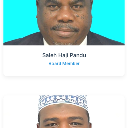
Saleh Haji Pandu
Board Member