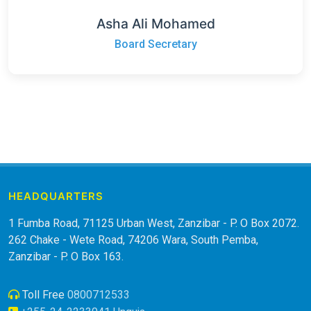
Asha Ali Mohamed
Board Secretary
HEADQUARTERS
1 Fumba Road, 71125 Urban West, Zanzibar - P. O Box 2072.
262 Chake - Wete Road, 74206 Wara, South Pemba,
Zanzibar - P. O Box 163.
Toll Free
0800712533