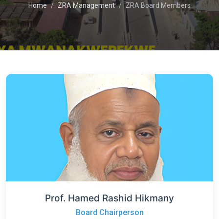
Home
ZRA Management
ZRA Board Members
Prof. Hamed Rashid Hikmany
Board Chairperson