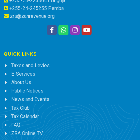
+255-24-2233041 Unguja
+255-24-245255 Pemba
zra@zanrevenue.org
QUICK LINKS
Taxes and Levies
E-Services
About Us
Public Notices
News and Events
Tax Club
Tax Calendar
FAQ
ZRA Online TV