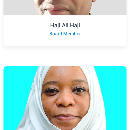
Haji Ali Haji
Board Member