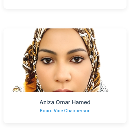
Aziza Omar Hamed
Board Vice Chairperson