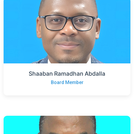
Shaaban Ramadhan Abdalla
Board Member