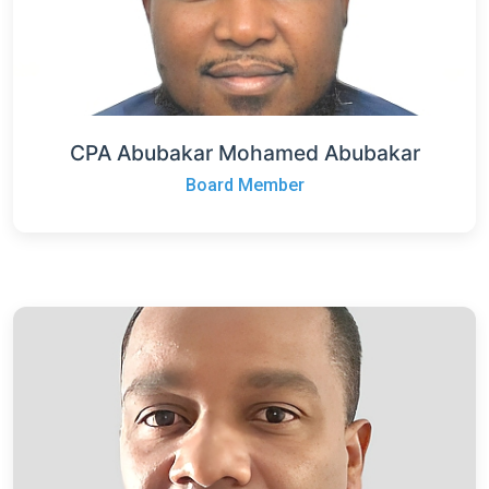
CPA Abubakar Mohamed Abubakar
Board Member