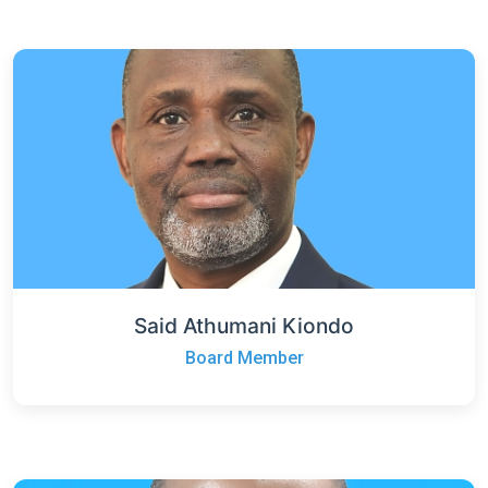
Said Athumani Kiondo
Board Member