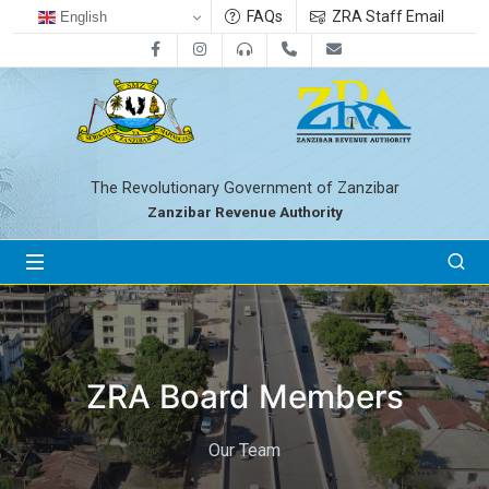
FAQs
ZRA Staff Email
English
Facebook
Instagram
0800712533
+255-24-2233041
zra@zanrevenue.
The Revolutionary Government of Zanzibar
Zanzibar Revenue Authority
ZRA Board Members
Our Team