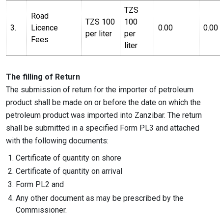
TZS
Road
TZS 100
100
3.
Licence
0.00
0.00
per liter
per
Fees
liter
The filling of Return
The submission of return for the importer of petroleum
product shall be made on or before the date on which the
petroleum product was imported into Zanzibar. The return
shall be submitted in a specified Form PL3 and attached
with the following documents:
Certificate of quantity on shore
Certificate of quantity on arrival
Form PL2 and
Any other document as may be prescribed by the
Commissioner.