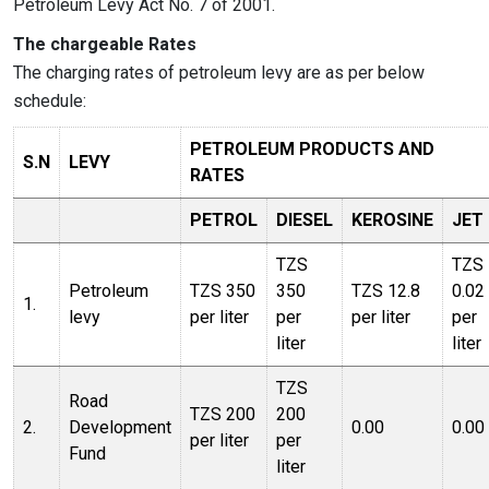
Petroleum Levy Act No. 7 of 2001.
The chargeable Rates
The charging rates of petroleum levy are as per below
schedule:
PETROLEUM PRODUCTS AND
S.N
LEVY
RATES
PETROL
DIESEL
KEROSINE
JET
TZS
TZS
Petroleum
TZS 350
350
TZS 12.8
0.02
1.
levy
per liter
per
per liter
per
liter
liter
TZS
Road
TZS 200
200
2.
Development
0.00
0.00
per liter
per
Fund
liter