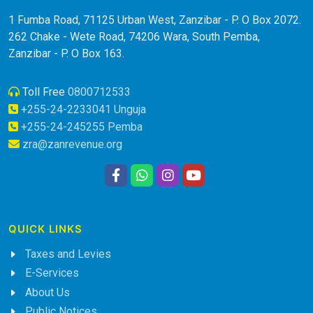
1 Fumba Road, 71125 Urban West, Zanzibar - P. O Box 2072.
262 Chake - Wete Road, 74206 Wara, South Pemba,
Zanzibar - P. O Box 163.
Toll Free
0800712533
+255-24-2233041 Unguja
+255-24-245255 Pemba
zra@zanrevenue.org
QUICK LINKS
Taxes and Levies
E-Services
About Us
Public Notices