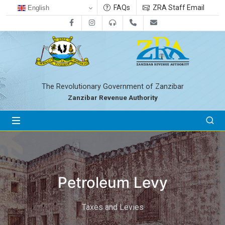
FAQs
ZRA Staff Email
English
Facebook
Instagram
0800712533
+255-24-2233041
zra@zanrevenue.
The Revolutionary Government of Zanzibar
Zanzibar Revenue Authority
Petroleum Levy
Taxes and Levies