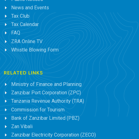
News and Events
Tax Club
Tax Calendar
FAQ
ZRA Online TV
Whistle Blowing Form
RELATED LINKS
Ministry of Finance and Planning
Zanzibar Port Corporation (ZPC)
Tanzania Revenue Authority (TRA)
Commission for Tourism
Bank of Zanzibar Limited (PBZ)
Zan Vibali
Zanzibar Electricity Corporation (ZECO)