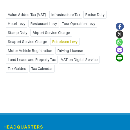
Value Added Tax (VAT)
Infrastructure Tax
Excise Duty
Hotel Levy
Restaurant Levy
Tour Operation Levy
Stamp Duty
Airport Service Charge
Seaport Service Charge
Petroleum Levy
Motor Vehicle Registration
Driving License
Land Lease and Property Tax
VAT on Digital Service
Tax Guides
Tax Calendar
HEADQUARTERS