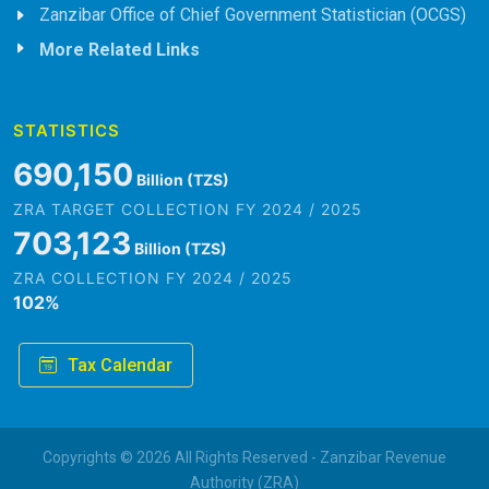
Zanzibar Office of Chief Government Statistician (OCGS)
More Related Links
STATISTICS
779,195
Billion (TZS)
ZRA TARGET COLLECTION FY 2024 / 2025
793,843
Billion (TZS)
ZRA COLLECTION FY 2024 / 2025
102
%
Tax Calendar
Copyrights © 2026 All Rights Reserved - Zanzibar Revenue
Authority (ZRA)