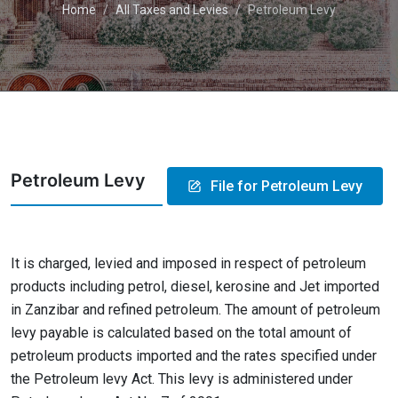
Home
All Taxes and Levies
Petroleum Levy
Petroleum Levy
File for Petroleum Levy
It is charged, levied and imposed in respect of petroleum
products including petrol, diesel, kerosine and Jet imported
in Zanzibar and refined petroleum. The amount of petroleum
levy payable is calculated based on the total amount of
petroleum products imported and the rates specified under
the Petroleum levy Act. This levy is administered under