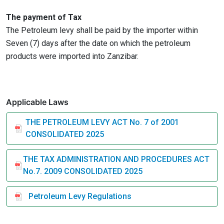
The payment of Tax
The Petroleum levy shall be paid by the importer within
Seven (7) days after the date on which the petroleum
products were imported into Zanzibar.
Applicable Laws
THE PETROLEUM LEVY ACT No. 7 of 2001
CONSOLIDATED 2025
THE TAX ADMINISTRATION AND PROCEDURES ACT
No.7. 2009 CONSOLIDATED 2025
Petroleum Levy Regulations