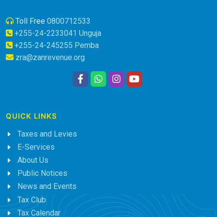
Toll Free
0800712533
+255-24-2233041 Unguja
+255-24-245255 Pemba
zra@zanrevenue.org
QUICK LINKS
Taxes and Levies
E-Services
About Us
Public Notices
News and Events
Tax Club
Tax Calendar