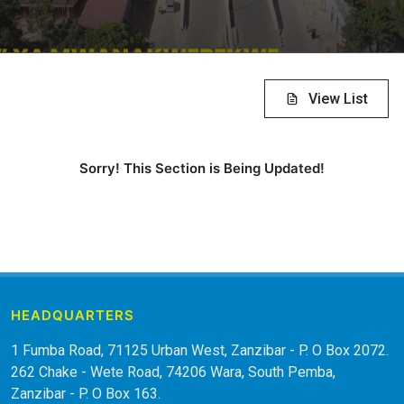
View List
Sorry! This Section is Being Updated!
HEADQUARTERS
1 Fumba Road, 71125 Urban West, Zanzibar - P. O Box 2072.
262 Chake - Wete Road, 74206 Wara, South Pemba,
Zanzibar - P. O Box 163.