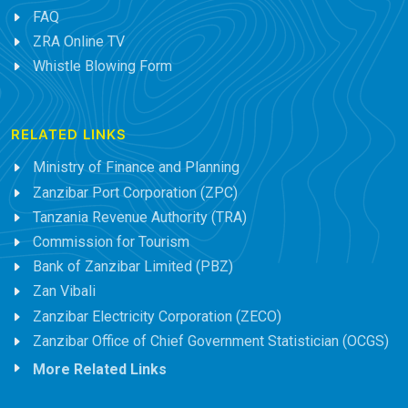
FAQ
ZRA Online TV
Whistle Blowing Form
RELATED LINKS
Ministry of Finance and Planning
Zanzibar Port Corporation (ZPC)
Tanzania Revenue Authority (TRA)
Commission for Tourism
Bank of Zanzibar Limited (PBZ)
Zan Vibali
Zanzibar Electricity Corporation (ZECO)
Zanzibar Office of Chief Government Statistician (OCGS)
More Related Links