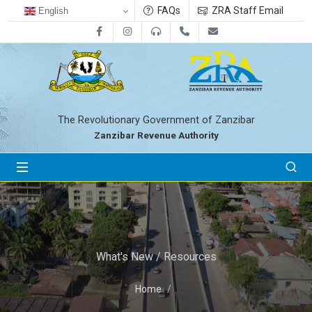
FAQs
ZRA Staff Email
English
Facebook
Instagram
0800712533
+255-24-2233041
zra@zanrevenue.
The Revolutionary Government of Zanzibar
Zanzibar Revenue Authority
What's New / Resources
Home