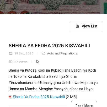
View List
SHERIA YA FEDHA 2025 KISWAHILI
19 Sep, 2025
Acts and Regulations
57 Views
Sheria ya Kutoza Kodi na Kubadilisha Baadhi ya Kodi
na Tozo na Kurekebisha Baadhi ya Sheria
Zinazohusiana na Ukusanyaji na Udhibitiwa Mapato ya
Umma na Mambo Mengine Yanayohusiana na Hayo
Sheria Ya Fedha 2025 Kiswahili
[2 MB]
Read More