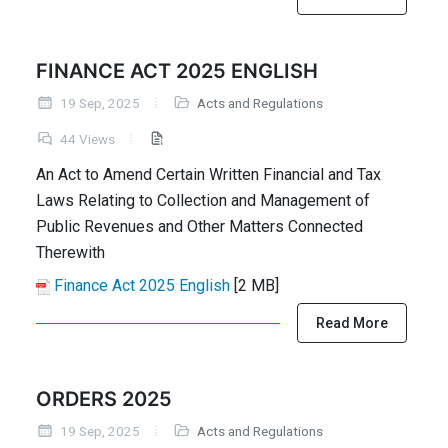
FINANCE ACT 2025 ENGLISH
19 Sep, 2025
Acts and Regulations
44 Views
An Act to Amend Certain Written Financial and Tax
Laws Relating to Collection and Management of
Public Revenues and Other Matters Connected
Therewith
Finance Act 2025 English
[2 MB]
Read More
ORDERS 2025
19 Sep, 2025
Acts and Regulations