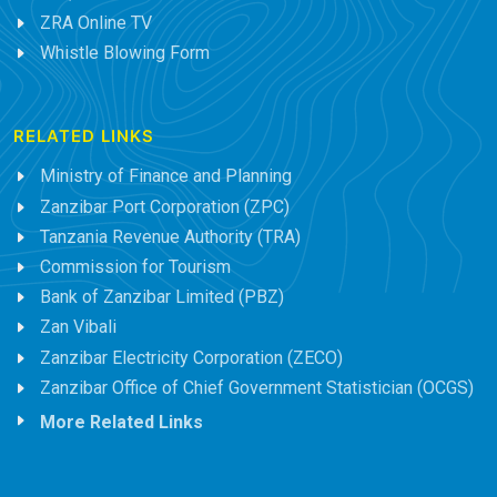
ZRA Online TV
Whistle Blowing Form
RELATED LINKS
Ministry of Finance and Planning
Zanzibar Port Corporation (ZPC)
Tanzania Revenue Authority (TRA)
Commission for Tourism
Bank of Zanzibar Limited (PBZ)
Zan Vibali
Zanzibar Electricity Corporation (ZECO)
Zanzibar Office of Chief Government Statistician (OCGS)
More Related Links