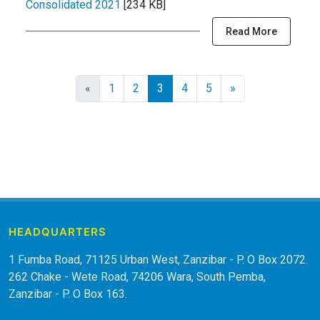
Consolidated 2021
[234 KB]
Read More
«
1
2
3
4
5
»
HEADQUARTERS
1 Fumba Road, 71125 Urban West, Zanzibar - P. O Box 2072.
262 Chake - Wete Road, 74206 Wara, South Pemba,
Zanzibar - P. O Box 163.