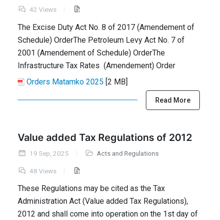
42 Views
The Excise Duty Act No. 8 of 2017 (Amendement of
Schedule) OrderThe Petroleum Levy Act No. 7 of
2001 (Amendement of Schedule) OrderThe
Infrastructure Tax Rates (Amendement) Order
Orders Matamko 2025
[2 MB]
Read More
Value added Tax Regulations of 2012
19 Sep, 2025
Acts and Regulations
48 Views
These Regulations may be cited as the Tax
Administration Act (Value added Tax Regulations),
2012 and shall come into operation on the 1st day of