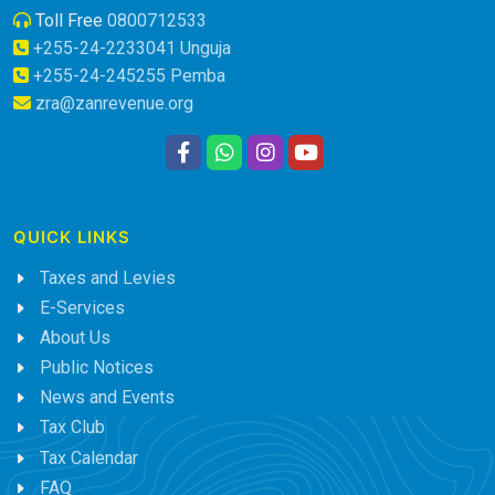
Toll Free
0800712533
+255-24-2233041 Unguja
+255-24-245255 Pemba
zra@zanrevenue.org
QUICK LINKS
Taxes and Levies
E-Services
About Us
Public Notices
News and Events
Tax Club
Tax Calendar
FAQ