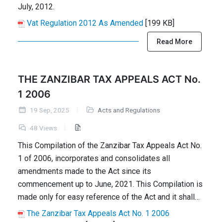
July, 2012.
Vat Regulation 2012 As Amended
[199 KB]
Read More
THE ZANZIBAR TAX APPEALS ACT No.
1 2006
19 Sep, 2025
Acts and Regulations
48 Views
This Compilation of the Zanzibar Tax Appeals Act No.
1 of 2006, incorporates and consolidates all
amendments made to the Act since its
commencement up to June, 2021. This Compilation is
made only for easy reference of the Act and it shall…
The Zanzibar Tax Appeals Act No. 1 2006