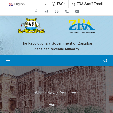
FAQs
ZRA Staff Email
English
Facebook
Instagram
0800712533
+255-24-2233041
zra@zanrevenue.
The Revolutionary Government of Zanzibar
Zanzibar Revenue Authority
What's New / Resources
Home