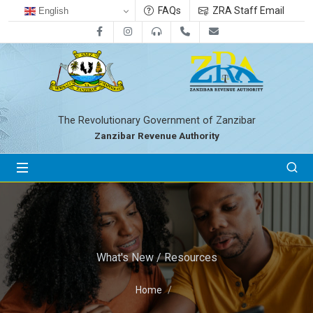
FAQs
ZRA Staff Email
English
Facebook
Instagram
0800712533
+255-24-2233041
zra@zanrevenue.
The Revolutionary Government of Zanzibar
Zanzibar Revenue Authority
What's New / Resources
Home