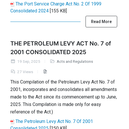
The Port Service Charge Act No. 2 Of 1999
Consolidated 2024
[155 KB]
Read More
THE PETROLEUM LEVY ACT No. 7 of
2001 CONSOLIDATED 2025
19 Sep, 2025
Acts and Regulations
27 Views
This Compilation of the Petroleum Levy Act No. 7 of
2001, incorporates and consolidates all amendments
made to the Act since its commencement up to June,
2025. This Compilation is made only for easy
reference of the Act.)
The Petroleum Levy Act No. 7 Of 2001
Consolidated 2025
[250 KB]