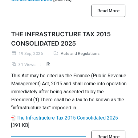
Read More
THE INFRASTRUCTURE TAX 2015
CONSOLIDATED 2025
19 Sep, 2025
Acts and Regulations
31 Views
This Act may be cited as the Finance (Public Revenue
Management) Act, 2015 and shall come into operation
immediately after being assented to by the
President.(1) There shall be a tax to be known as the
“infrastructure tax” imposed in…
The Infrastructure Tax 2015 Consolidated 2025
[391 KB]
Read More