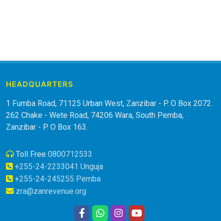
HEADQUARTERS
1 Fumba Road, 71125 Urban West, Zanzibar - P. O Box 2072.
262 Chake - Wete Road, 74206 Wara, South Pemba,
Zanzibar - P. O Box 163.
Toll Free
0800712533
+255-24-2233041 Unguja
+255-24-245255 Pemba
zra@zanrevenue.org