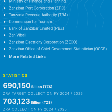
Ministry of Finance and Planning
Zanzibar Port Corporation (ZPC)
Tanzania Revenue Authority (TRA)
Commission for Tourism
Bank of Zanzibar Limited (PBZ)
Zan Vibali
Zanzibar Electricity Corporation (ZECO)
Zanzibar Office of Chief Government Statistician (OCGS)
More Related Links
STATISTICS
801,456
Billion (TZS)
ZRA TARGET COLLECTION FY 2024 / 2025
816,522
Billion (TZS)
ZRA COLLECTION FY 2024 / 2025