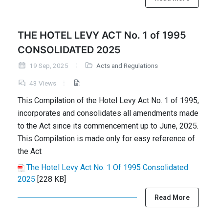
THE HOTEL LEVY ACT No. 1 of 1995
CONSOLIDATED 2025
19 Sep, 2025
Acts and Regulations
43 Views
This Compilation of the Hotel Levy Act No. 1 of 1995,
incorporates and consolidates all amendments made
to the Act since its commencement up to June, 2025.
This Compilation is made only for easy reference of
the Act
The Hotel Levy Act No. 1 Of 1995 Consolidated
2025
[228 KB]
Read More