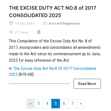
THE EXCISE DUTY ACT NO.8 of 2017
CONSOLIDATED 2025
19 Sep, 2025
Acts and Regulations
27 Views
This Compilation of the Excise Duty Act No. 8 of
2017, incorporates and consolidates all amendments
made to the Act since its commencement up to June,
2025 for easy reference of the Act.
The Excise Duty Act No.8 Of 2017 Consolidated
2025
[879 KB]
Read More
«
3
4
5
6
7
»