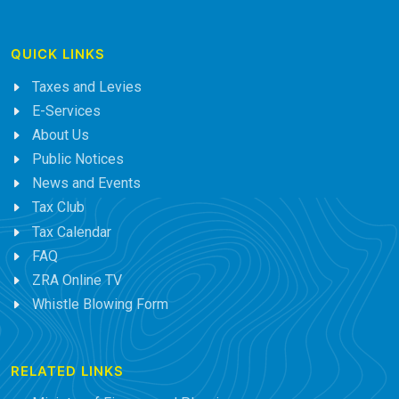
QUICK LINKS
Taxes and Levies
E-Services
About Us
Public Notices
News and Events
Tax Club
Tax Calendar
FAQ
ZRA Online TV
Whistle Blowing Form
RELATED LINKS