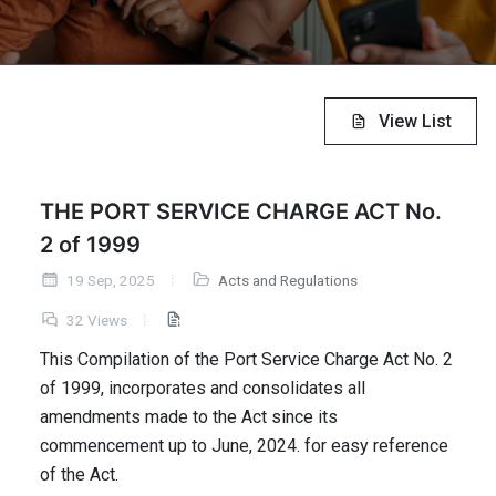
View List
THE PORT SERVICE CHARGE ACT No.
2 of 1999
19 Sep, 2025
Acts and Regulations
32 Views
This Compilation of the Port Service Charge Act No. 2
of 1999, incorporates and consolidates all
amendments made to the Act since its
commencement up to June, 2024. for easy reference
of the Act.