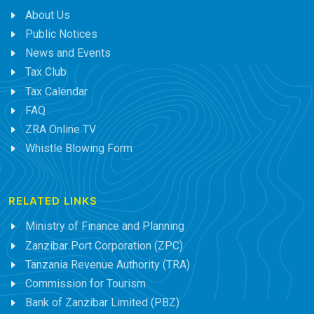
About Us
Public Notices
News and Events
Tax Club
Tax Calendar
FAQ
ZRA Online TV
Whistle Blowing Form
RELATED LINKS
Ministry of Finance and Planning
Zanzibar Port Corporation (ZPC)
Tanzania Revenue Authority (TRA)
Commission for Tourism
Bank of Zanzibar Limited (PBZ)