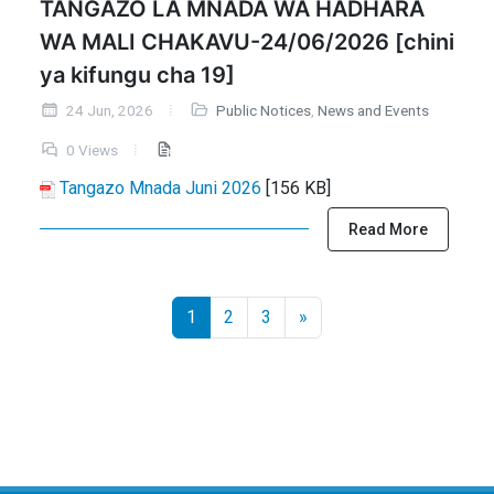
TANGAZO LA MNADA WA HADHARA
WA MALI CHAKAVU-24/06/2026 [chini
ya kifungu cha 19]
24 Jun, 2026
Public Notices
,
News and Events
0 Views
Tangazo Mnada Juni 2026
[156 KB]
Read More
1
2
3
»