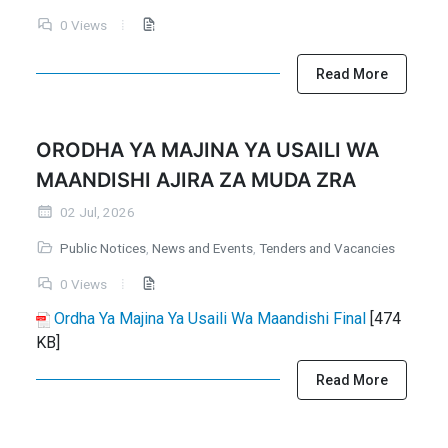
0 Views
Read More
ORODHA YA MAJINA YA USAILI WA
MAANDISHI AJIRA ZA MUDA ZRA
02 Jul, 2026
Public Notices
,
News and Events
,
Tenders and Vacancies
0 Views
Ordha Ya Majina Ya Usaili Wa Maandishi Final
[474
KB]
Read More