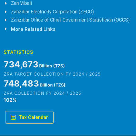
Zan Vibali
Zanzibar Electricity Corporation (ZECO)
Zanzibar Office of Chief Government Statistician (OCGS)
More Related Links
STATISTICS
823,718
Billion (TZS)
ZRA TARGET COLLECTION FY 2024 / 2025
839,202
Billion (TZS)
ZRA COLLECTION FY 2024 / 2025
102
%
Tax Calendar