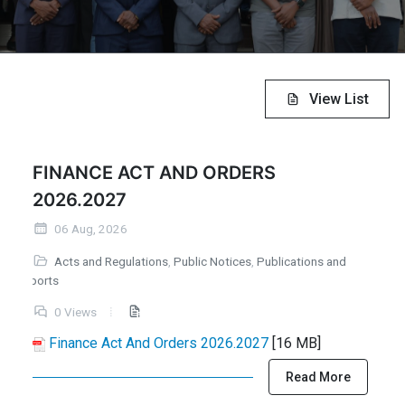
View List
FINANCE ACT AND ORDERS
2026.2027
06 Aug, 2026
Acts and Regulations
,
Public Notices
,
Publications and
Reports
0 Views
Finance Act And Orders 2026.2027
[16 MB]
Read More