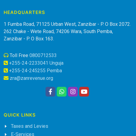
HEADQUARTERS
1 Fumba Road, 71125 Urban West, Zanzibar - P. O Box 2072.
262 Chake - Wete Road, 74206 Wara, South Pemba,
Zanzibar - P. O Box 163.
Toll Free
0800712533
+255-24-2233041 Unguja
+255-24-245255 Pemba
zra@zanrevenue.org
QUICK LINKS
Taxes and Levies
E-Services