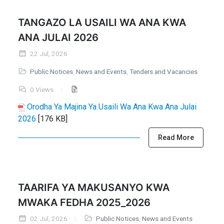
TANGAZO LA USAILI WA ANA KWA
ANA JULAI 2026
22 Jul, 2026
Public Notices
,
News and Events
,
Tenders and Vacancies
0 Views
Orodha Ya Majina Ya Usaili Wa Ana Kwa Ana Julai
2026
[176 KB]
Read More
TAARIFA YA MAKUSANYO KWA
MWAKA FEDHA 2025_2026
02 Jul, 2026
Public Notices
,
News and Events