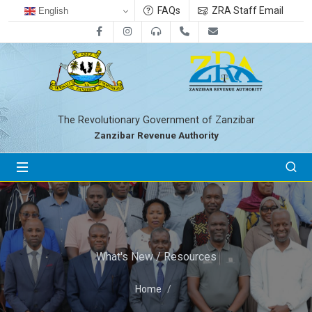
FAQs
ZRA Staff Email
English
Facebook
Instagram
0800712533
+255-24-2233041
zra@zanrevenue.
The Revolutionary Government of Zanzibar
Zanzibar Revenue Authority
What's New / Resources
Home