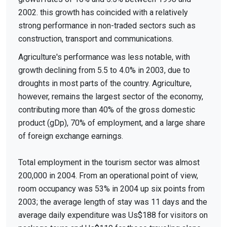
2002. this growth has coincided with a relatively
strong performance in non-traded sectors such as
construction, transport and communications.
Agriculture's performance was less notable, with
growth declining from 5.5 to 4.0% in 2003, due to
droughts in most parts of the country. Agriculture,
however, remains the largest sector of the economy,
contributing more than 40% of the gross domestic
product (gDp), 70% of employment, and a large share
of foreign exchange earnings.
Total employment in the tourism sector was almost
200,000 in 2004. From an operational point of view,
room occupancy was 53% in 2004 up six points from
2003; the average length of stay was 11 days and the
average daily expenditure was Us$188 for visitors on