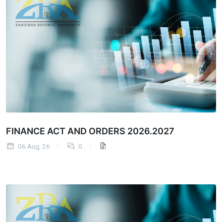
FINANCE ACT AND ORDERS 2026.2027
06 Aug, 26
0