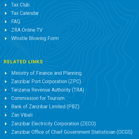
Tax Club
Tax Calendar
FAQ
ZRA Online TV
Whistle Blowing Form
RELATED LINKS
Ministry of Finance and Planning
Zanzibar Port Corporation (ZPC)
Tanzania Revenue Authority (TRA)
Commission for Tourism
Bank of Zanzibar Limited (PBZ)
Zan Vibali
Zanzibar Electricity Corporation (ZECO)
Zanzibar Office of Chief Government Statistician (OCGS)