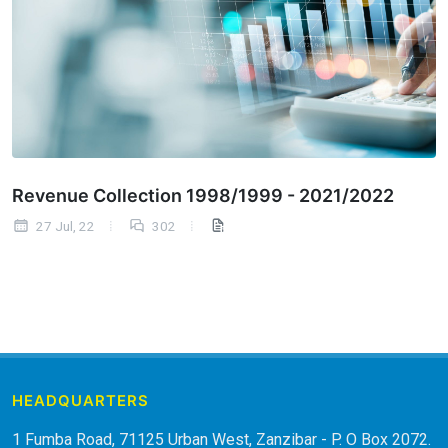
Revenue Collection 1998/1999 - 2021/2022
27 Jul, 22
302
HEADQUARTERS
1 Fumba Road, 71125 Urban West, Zanzibar - P. O Box 2072.