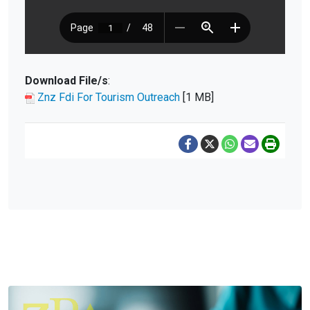
Download File/s
:
Znz Fdi For Tourism Outreach
[1 MB]