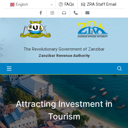
FAQs
ZRA Staff Email
English
Facebook
Instagram
0800712533
+255-24-2233041
zra@zanrevenue.
The Revolutionary Government of Zanzibar
Zanzibar Revenue Authority
Attracting Investment in
Tourism