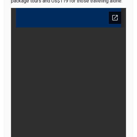
package tours and Us$119 for those traveling alone.