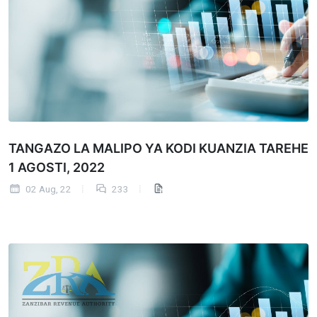
TANGAZO LA MALIPO YA KODI KUANZIA TAREHE
1 AGOSTI, 2022
02 Aug, 22
233