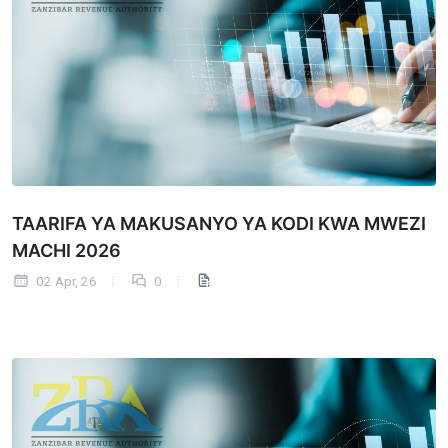
TAARIFA YA MAKUSANYO YA KODI KWA MWEZI
MACHI 2026
02 Apr, 26
0