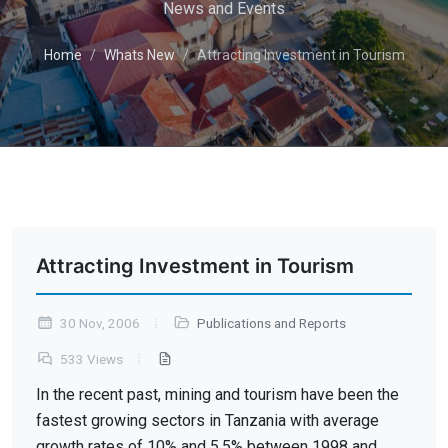
News and Events
Home
Whats New
Attracting Investment in Tourism
Attracting Investment in Tourism
30 Nov, 2006
Publications and Reports
533 Views
In the recent past, mining and tourism have been the
fastest growing sectors in Tanzania with average
growth rates of 10% and 5.5% between 1998 and