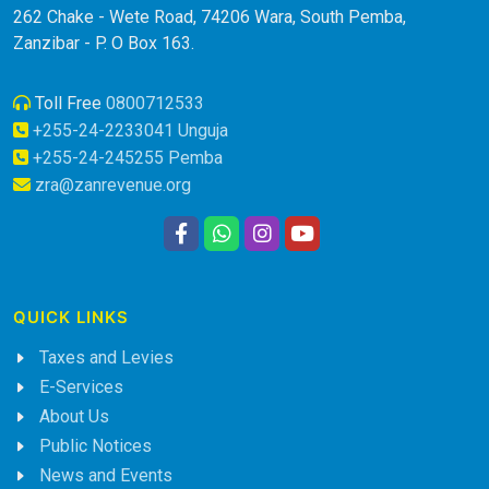
262 Chake - Wete Road, 74206 Wara, South Pemba,
Zanzibar - P. O Box 163.
Toll Free
0800712533
+255-24-2233041 Unguja
+255-24-245255 Pemba
zra@zanrevenue.org
QUICK LINKS
Taxes and Levies
E-Services
About Us
Public Notices
News and Events