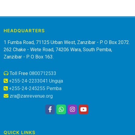
HEADQUARTERS
1 Fumba Road, 71125 Urban West, Zanzibar - P. O Box 2072.
262 Chake - Wete Road, 74206 Wara, South Pemba,
Zanzibar - P. O Box 163.
Toll Free
0800712533
+255-24-2233041 Unguja
+255-24-245255 Pemba
zra@zanrevenue.org
QUICK LINKS