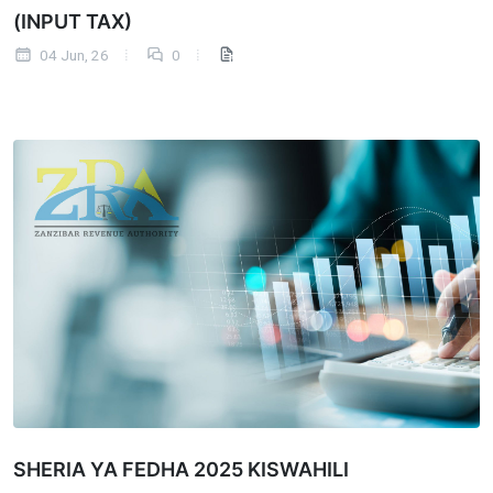
(INPUT TAX)
04 Jun, 26
0
SHERIA YA FEDHA 2025 KISWAHILI