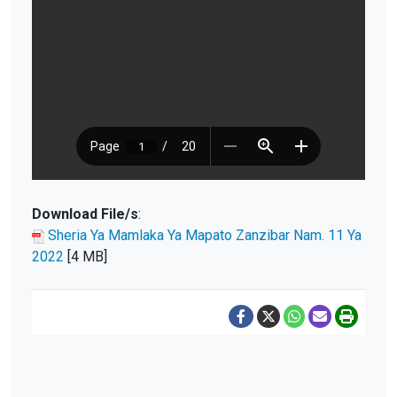
Download File/s
:
Sheria Ya Mamlaka Ya Mapato Zanzibar Nam. 11 Ya
2022
[4 MB]