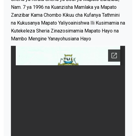
Nam. 7 ya 1996 na Kuanzisha Mamlaka ya Mapato
Zanzibar Kama Chombo Kikuu cha Kufanya Tathmini
na Kukusanya Mapato Yaliyoainishwa Ili Kusimamia na
Kutekeleza Sheria Zinazosimamia Mapato Hayo na
Mambo Mengine Yanayohusiana Hayo