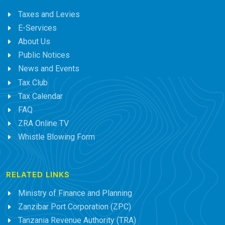
Taxes and Levies
E-Services
About Us
Public Notices
News and Events
Tax Club
Tax Calendar
FAQ
ZRA Online TV
Whistle Blowing Form
RELATED LINKS
Ministry of Finance and Planning
Zanzibar Port Corporation (ZPC)
Tanzania Revenue Authority (TRA)