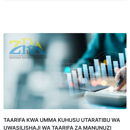
TAARIFA KWA UMMA KUHUSU UTARATIBU WA
UWASILISHAJI WA TAARIFA ZA MANUNUZI