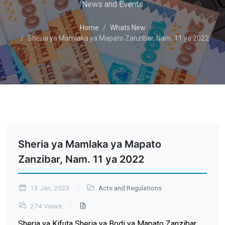
News and Events
Home
Whats New
Sheria ya Mamlaka ya Mapato Zanzibar, Nam. 11 ya 2022
Sheria ya Mamlaka ya Mapato
Zanzibar, Nam. 11 ya 2022
13 Jan, 2023
Acts and Regulations
274 Views
Sheria ya Kifuta Sheria ya Bodi ya Mapato Zanzibar,