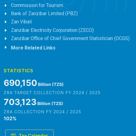
Commission for Tourism
Bank of Zanzibar Limited (PBZ)
Zan Vibali
Zanzibar Electricity Corporation (ZECO)
Zanzibar Office of Chief Government Statistician (OCGS)
More Related Links
STATISTICS
845,979
Billion (TZS)
ZRA TARGET COLLECTION FY 2024 / 2025
861,882
Billion (TZS)
ZRA COLLECTION FY 2024 / 2025
102
%
Tax Calendar