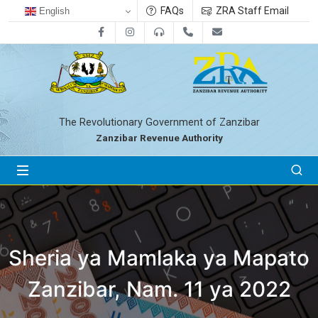
FAQs
ZRA Staff Email
English
Facebook
Instagram
0800712533
+255-24-2233041
zra@zanrevenue.
The Revolutionary Government of Zanzibar
Zanzibar Revenue Authority
Sheria ya Mamlaka ya Mapato
Zanzibar, Nam. 11 ya 2022