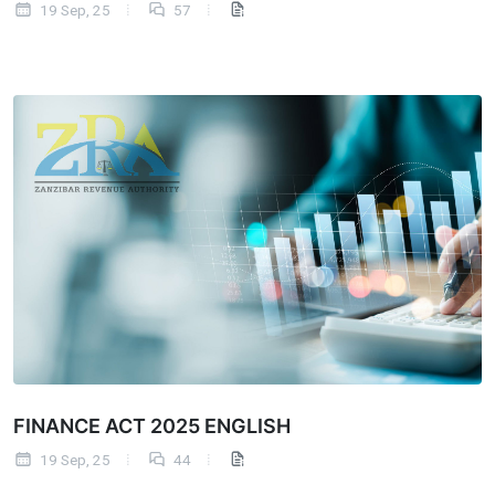
19 Sep, 25
57
FINANCE ACT 2025 ENGLISH
19 Sep, 25
44