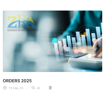
ORDERS 2025
19 Sep, 25
42