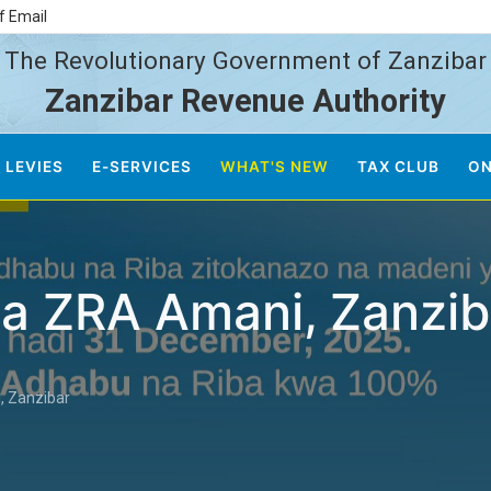
f Email
The Revolutionary Government of Zanzibar
Zanzibar Revenue Authority
 LEVIES
E-SERVICES
WHAT'S NEW
TAX CLUB
ON
 za ZRA Amani, Zanzib
, Zanzibar