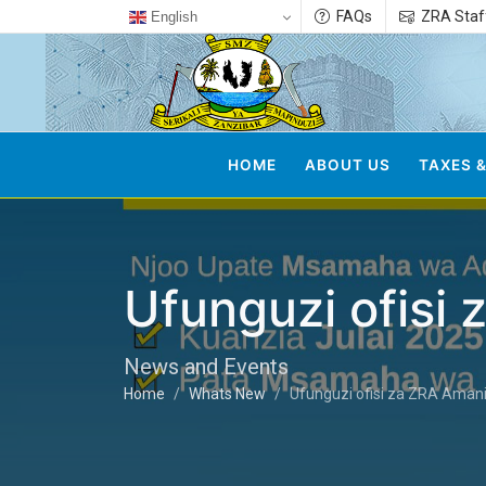
FAQs
ZRA Staf
English
HOME
ABOUT US
TAXES &
Ufunguzi ofisi
News and Events
Home
Whats New
Ufunguzi ofisi za ZRA Amani