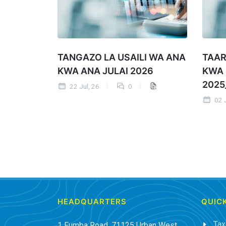
TANGAZO LA USAILI WA ANA
TAAR
KWA ANA JULAI 2026
KWA
2025
22 Jul, 26
0
02 J
HEADQUARTERS
QUICK
Tax
1 Fumba Road, 71125 Urban West,