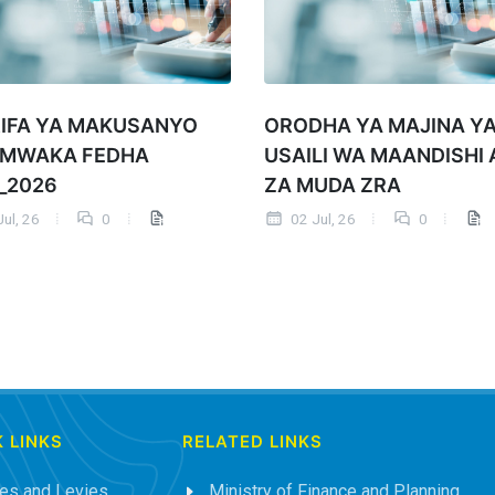
IFA YA MAKUSANYO
ORODHA YA MAJINA Y
 MWAKA FEDHA
USAILI WA MAANDISHI 
_2026
ZA MUDA ZRA
ul, 26
0
02 Jul, 26
0
 LINKS
RELATED LINKS
es and Levies
Ministry of Finance and Planning