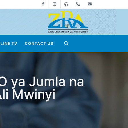
Facebook
Instagram
0800712533
+255-24-2233041
zra@zanrevenue
LINE TV
CONTACT US
O ya Jumla na
li Mwinyi