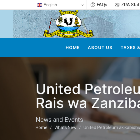
FAQs
ZRA Staf
English
HOME
ABOUT US
TAXES &
United Petrole
Rais wa Zanzib
News and Events
Home
Whats New
United Petroleum akikabidhi