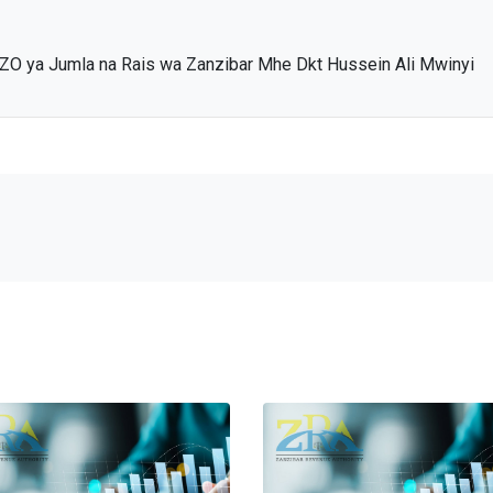
ZO ya Jumla na Rais wa Zanzibar Mhe Dkt Hussein Ali Mwinyi