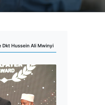
 Dkt Hussein Ali Mwinyi