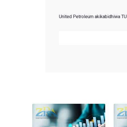
United Petroleum akikabidhiwa TU