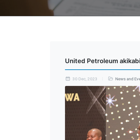
United Petroleum akikab
30 Dec, 2023
News and Ev