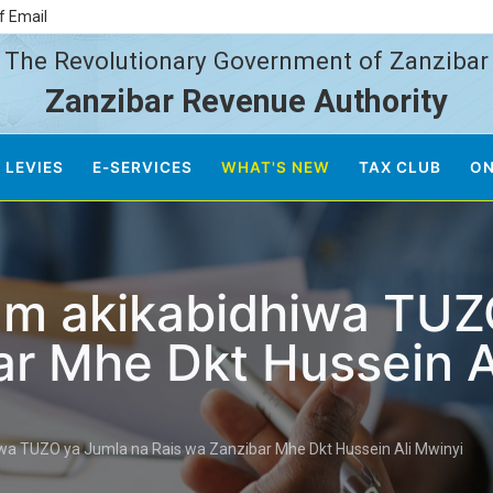
f Email
The Revolutionary Government of Zanzibar
Zanzibar Revenue Authority
 LEVIES
E-SERVICES
WHAT'S NEW
TAX CLUB
ON
um akikabidhiwa TUZ
ar Mhe Dkt Hussein A
wa TUZO ya Jumla na Rais wa Zanzibar Mhe Dkt Hussein Ali Mwinyi