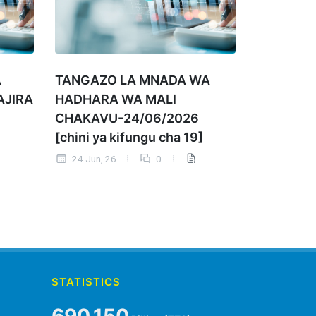
A
TANGAZO LA MNADA WA
AJIRA
HADHARA WA MALI
CHAKAVU-24/06/2026
[chini ya kifungu cha 19]
24 Jun, 26
0
STATISTICS