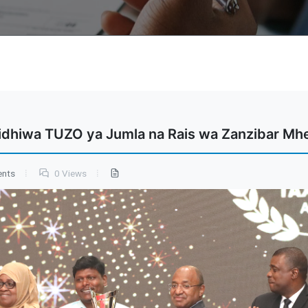
idhiwa TUZO ya Jumla na Rais wa Zanzibar Mhe
ents
0 Views