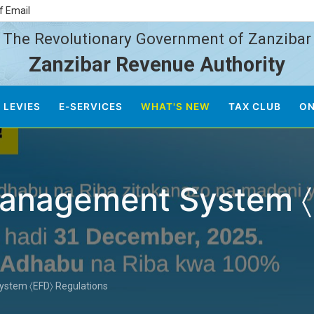
f Email
The Revolutionary Government of Zanzibar
Zanzibar Revenue Authority
 LEVIES
E-SERVICES
WHAT'S NEW
TAX CLUB
ON
 Management System 
ystem 〈EFD〉 Regulations