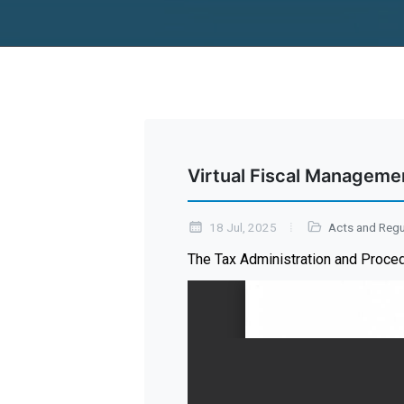
Virtual Fiscal Manageme
18 Jul, 2025
Acts and Regu
The Tax Administration and Proce