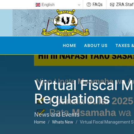
FAQs
ZRA Staf
English
HOME
ABOUT US
TAXES &
Virtual Fiscal
Regulations
News and Events
Home
Whats New
Virtual Fiscal Management S