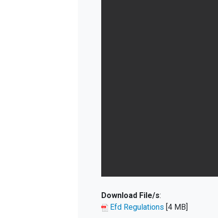
Download File/s
:
Efd Regulations
[4 MB]