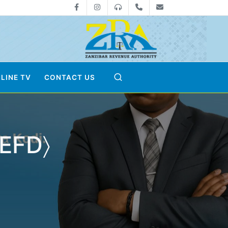
Facebook
Instagram
0800712533
+255-24-2233041
zra@zanrevenue
LINE TV
CONTACT US
〈EFD〉