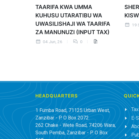
TAARIFA KWA UMMA
SHER
KUHUSU UTARATIBU WA
KISW
UWASILISHAJI WA TAARIFA
19 
ZA MANUNUZI (INPUT TAX)
04 Jun, 26
0
HEADQUARTERS
QUICK
Tax
1 Fumba Road, 71125 Urban West,
Zanzibar - P. O Box 2072.
E-S
262 Chake - Wete Road, 74206 Wara,
Abo
South Pemba, Zanzibar - P. O Box
Pub