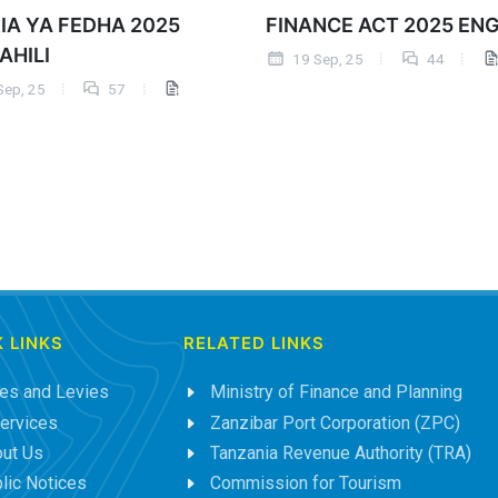
IA YA FEDHA 2025
FINANCE ACT 2025 EN
AHILI
19 Sep, 25
44
Sep, 25
57
 LINKS
RELATED LINKS
es and Levies
Ministry of Finance and Planning
ervices
Zanzibar Port Corporation (ZPC)
ut Us
Tanzania Revenue Authority (TRA)
lic Notices
Commission for Tourism