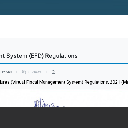
nt System 〈EFD〉 Regulations
lations
0 Views
dures (Virtual Fiscal Management System) Regulations, 2021 (M