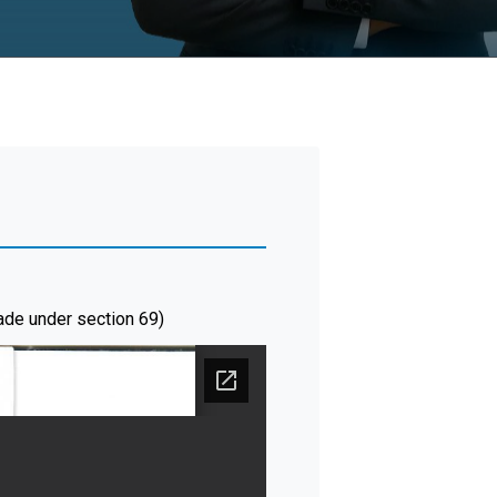
ade under section 69)