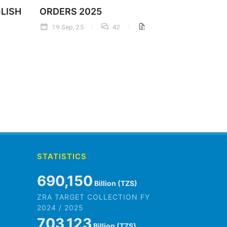
GLISH
ORDERS 2025
19 Sep, 25
42
STATISTICS
845,979
Billion (TZS)
ZRA TARGET COLLECTION FY
2024 / 2025
861,882
Billion (TZS)