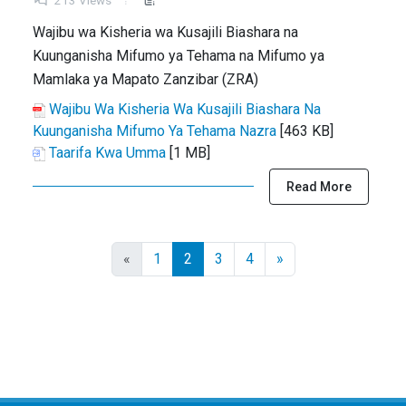
213 Views
Wajibu wa Kisheria wa Kusajili Biashara na
Kuunganisha Mifumo ya Tehama na Mifumo ya
Mamlaka ya Mapato Zanzibar (ZRA)
Wajibu Wa Kisheria Wa Kusajili Biashara Na
Kuunganisha Mifumo Ya Tehama Nazra
[463 KB]
Taarifa Kwa Umma
[1 MB]
Read More
«
1
2
3
4
»