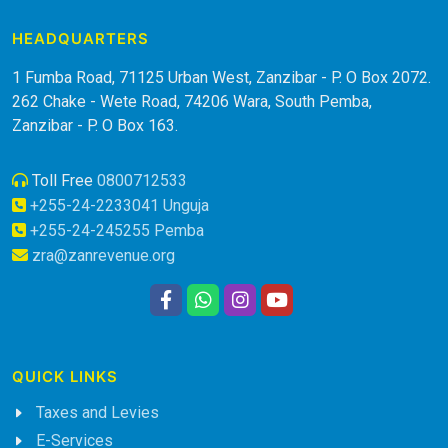
HEADQUARTERS
1 Fumba Road, 71125 Urban West, Zanzibar - P. O Box 2072.
262 Chake - Wete Road, 74206 Wara, South Pemba,
Zanzibar - P. O Box 163.
Toll Free
0800712533
+255-24-2233041 Unguja
+255-24-245255 Pemba
zra@zanrevenue.org
QUICK LINKS
Taxes and Levies
E-Services