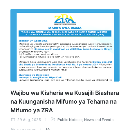
Wajibu wa Kisheria wa Kusajili Biashara
na Kuunganisha Mifumo ya Tehama na
Mifumo ya ZRA
29 Aug, 2025
Public Notices
,
News and Events