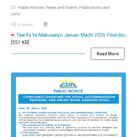
Public Notices
,
News and Events
,
Publications and
Reports
0 Views
Taarifa Ya Makusanyo Januari Machi 2026 Final.doc
[551 KB]
Read More