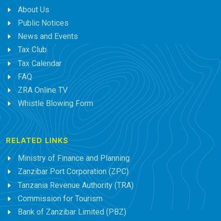
About Us
Public Notices
News and Events
Tax Club
Tax Calendar
FAQ
ZRA Online TV
Whistle Blowing Form
RELATED LINKS
Ministry of Finance and Planning
Zanzibar Port Corporation (ZPC)
Tanzania Revenue Authority (TRA)
Commission for Tourism
Bank of Zanzibar Limited (PBZ)