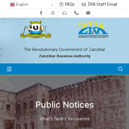
FAQs
ZRA Staff Email
English
Facebook
Instagram
0800712533
+255-24-2233041
zra@zanrevenue.
The Revolutionary Government of Zanzibar
Zanzibar Revenue Authority
Public Notices
What's New / Resources