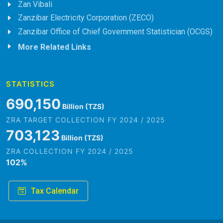
Zan Vibali
Zanzibar Electricity Corporation (ZECO)
Zanzibar Office of Chief Government Statistician (OCGS)
More Related Links
STATISTICS
823,718
Billion (TZS)
ZRA TARGET COLLECTION FY 2024 / 2025
839,202
Billion (TZS)
ZRA COLLECTION FY 2024 / 2025
102
%
Tax Calendar