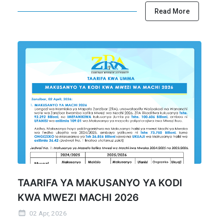
Read More
TAARIFA YA MAKUSANYO YA KODI
KWA MWEZI MACHI 2026
02 Apr, 2026