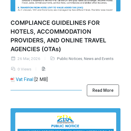
COMPLIANCE GUIDELINES FOR
HOTELS, ACCOMMODATION
PROVIDERS, AND ONLINE TRAVEL
AGENCIES (OTAs)
26 Mar, 2026
Public Notices
,
News and Events
0 Views
Vat Final
[2 MB]
Read More