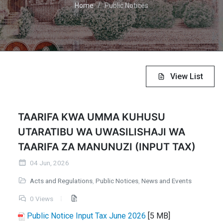
Home
Public Notices
View List
TAARIFA KWA UMMA KUHUSU
UTARATIBU WA UWASILISHAJI WA
TAARIFA ZA MANUNUZI (INPUT TAX)
04 Jun, 2026
Acts and Regulations
,
Public Notices
,
News and Events
0 Views
Public Notice Input Tax June 2026
[5 MB]