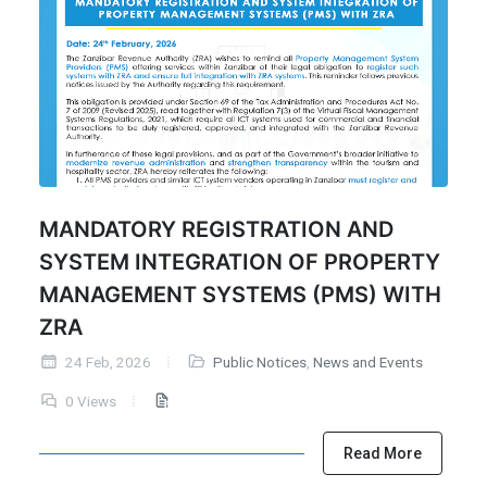
MANDATORY REGISTRATION AND
SYSTEM INTEGRATION OF PROPERTY
MANAGEMENT SYSTEMS (PMS) WITH
ZRA
24 Feb, 2026
Public Notices
,
News and Events
0 Views
Read More